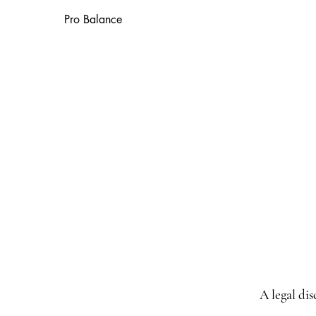
Pro Balance
A legal di