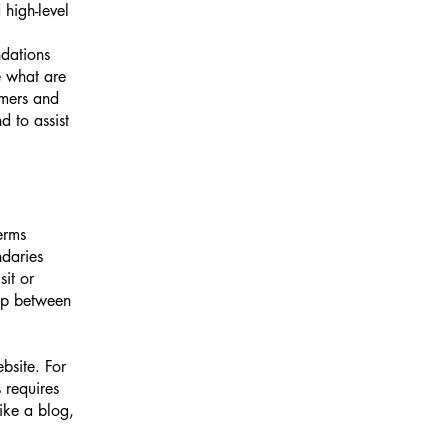
high-level
ndations
 what are
omers and
 to assist
erms
ndaries
sit or
hip between
bsite. For
 requires
ike a blog,