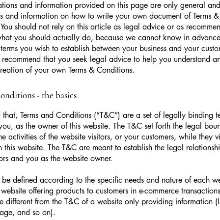
tions and information provided on this page are only general and 
s and information on how to write your own document of Terms &
 You should not rely on this article as legal advice or as recomme
what you should actually do, because we cannot know in advance
c terms you wish to establish between your business and your cust
e recommend that you seek legal advice to help you understand and
creation of your own Terms & Conditions.
nditions - the basics
 that, Terms and Conditions (“T&C”) are a set of legally binding t
you, as the owner of this website. The T&C set forth the legal bou
e activities of the website visitors, or your customers, while they vi
 this website. The T&C are meant to establish the legal relations
sitors and you as the website owner.
be defined according to the specific needs and nature of each we
website offering products to customers in e-commerce transactions
e different from the T&C of a website only providing information (l
 page, and so on).