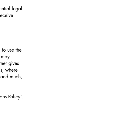
ntial legal
receive
 to use the
r may
wner gives
ts, where
; and much,
ons Policy
”.