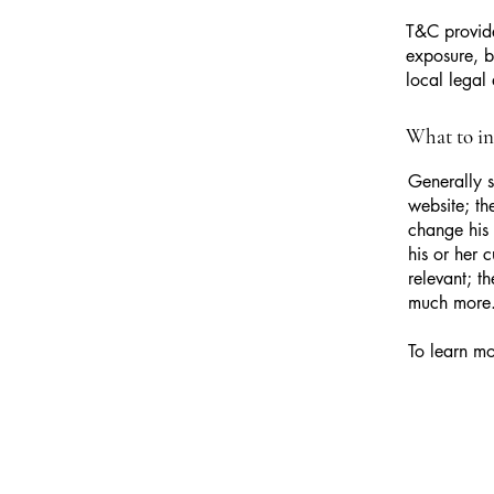
T&C provide
exposure, bu
local legal 
What to i
Generally s
website; th
change his 
his or her 
relevant; t
much more
To learn mo