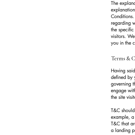
The explana
explanation
Conditions.
regarding 
the specifi
visitors. W
you in the 
Terms & Co
Having said
defined by 
governing th
engage with
the site vi
T&C should 
example, a 
T&C that ar
a landing