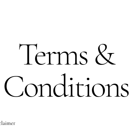
Terms &
Conditions
sclaimer