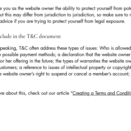
 you as the website owner the ability to protect yourself from pote
t this may differ from jurisdiction to jurisdiction, so make sure to 
advice if you are trying to protect yourself from legal exposure.
nclude in the T&C document
peaking, T&C often address these types of issues: Who is allowed
e possible payment methods; a declaration that the website owne
or her offering in the future; the types of warranties the website o
customers; a reference to issues of intellectual property or copyrigh
he website owner’s right to suspend or cancel a member’s account
.
re about this, check out our article “
Creating a Terms and Conditi